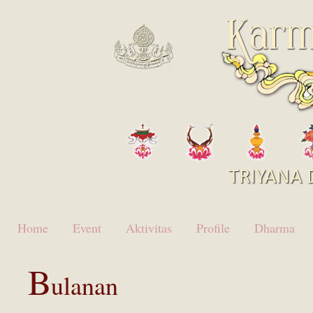
Home
Event
Aktivitas
Profile
Dharma
B
ulanan