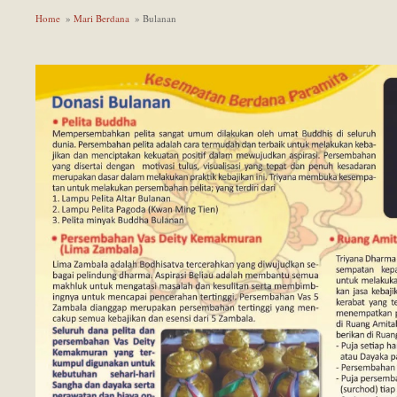
Home
»
Mari Berdana
» Bulanan