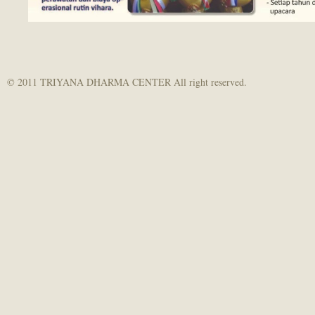
© 2011 TRIYANA DHARMA CENTER All right reserved.