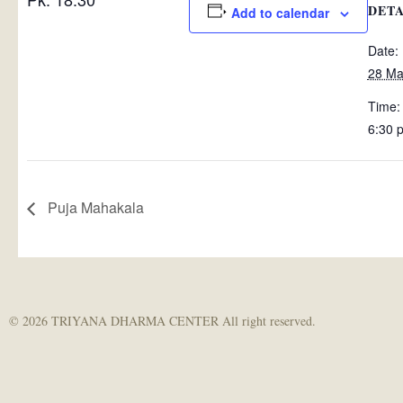
DETA
Add to calendar
Date:
28 Ma
Time:
6:30 
Puja Mahakala
© 2026 TRIYANA DHARMA CENTER All right reserved.