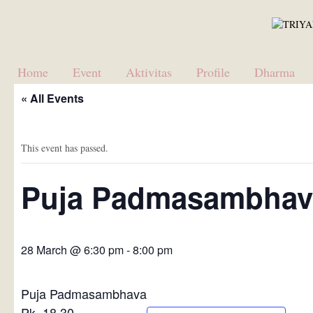
Home
Event
Aktivitas
Profile
Dharma
« All Events
This event has passed.
Puja Padmasambhav
28 March @ 6:30 pm
-
8:00 pm
Puja Padmasambhava
Pk. 18.30